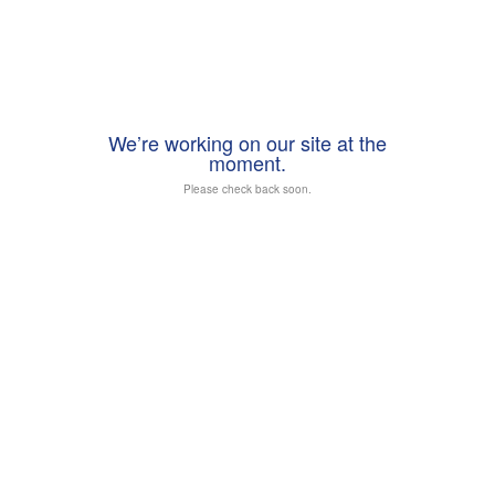
We’re working on our site at the
moment.
Please check back soon.