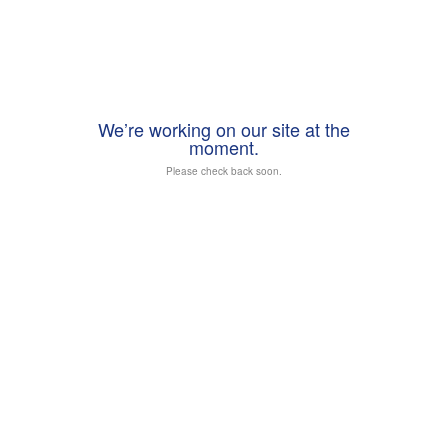
We’re working on our site at the
moment.
Please check back soon.